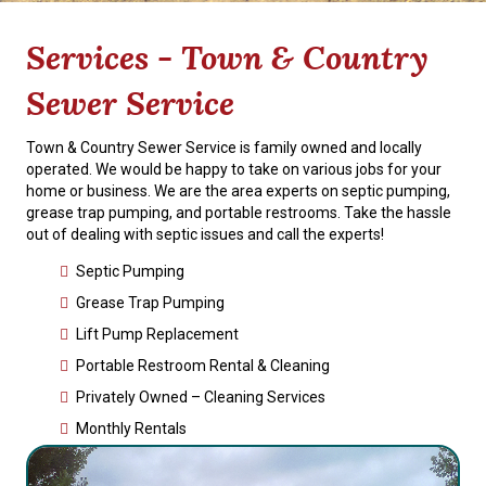
Services - Town & Country
Sewer Service
Town & Country Sewer Service is family owned and locally
operated. We would be happy to take on various jobs for your
home or business. We are the area experts on septic pumping,
grease trap pumping, and portable restrooms. Take the hassle
out of dealing with septic issues and call the experts!
Septic Pumping
Grease Trap Pumping
Lift Pump Replacement
Portable Restroom Rental & Cleaning
Privately Owned – Cleaning Services
Monthly Rentals