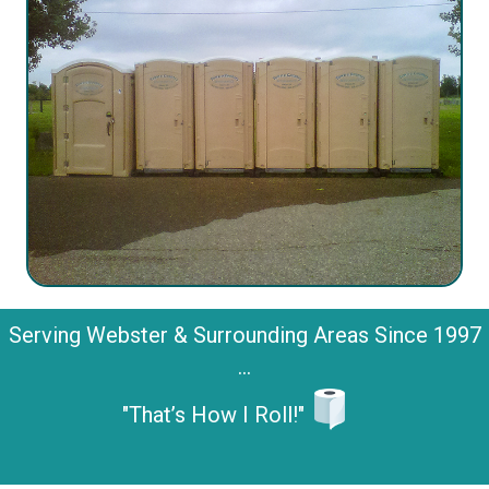
Serving Webster & Surrounding Areas Since 1997
...
"That’s How I Roll!"